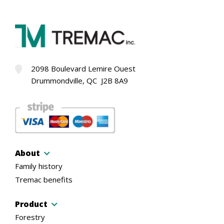
2098 Boulevard Lemire Ouest
Drummondville, QC J2B 8A9
About
Family history
Tremac benefits
Product
Forestry