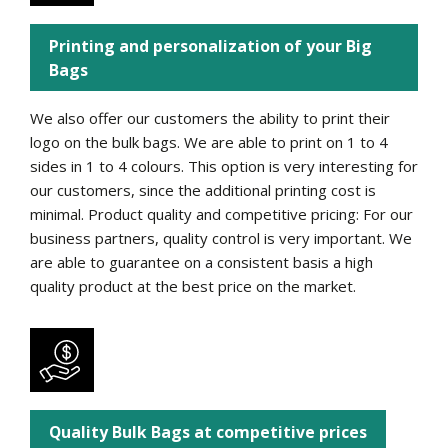
Printing and personalization of your Big
Bags
We also offer our customers the ability to print their
logo on the bulk bags. We are able to print on 1 to 4
sides in 1 to 4 colours. This option is very interesting for
our customers, since the additional printing cost is
minimal. Product quality and competitive pricing: For our
business partners, quality control is very important. We
are able to guarantee on a consistent basis a high
quality product at the best price on the market.
Quality Bulk Bags at competitive prices