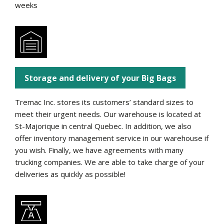
weeks
Storage and delivery of your Big Bags
Tremac Inc. stores its customers’ standard sizes to
meet their urgent needs. Our warehouse is located at
St-Majorique in central Quebec. In addition, we also
offer inventory management service in our warehouse if
you wish. Finally, we have agreements with many
trucking companies. We are able to take charge of your
deliveries as quickly as possible!