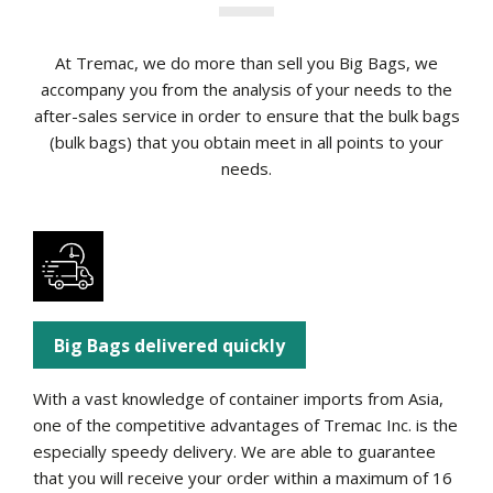
At Tremac, we do more than sell you Big Bags, we
accompany you from the analysis of your needs to the
after-sales service in order to ensure that the bulk bags
(bulk bags) that you obtain meet in all points to your
needs.
Big Bags delivered quickly
With a vast knowledge of container imports from Asia,
one of the competitive advantages of Tremac Inc. is the
especially speedy delivery. We are able to guarantee
that you will receive your order within a maximum of 16