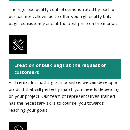
The rigorous quality control demonstrated by each of
our partners allows us to offer you high quality bulk
bags, consistently and at the best price on the market.
Creation of bulk bags at the request of
customers
At Tremac Inc. nothing is impossible; we can develop a
product that will perfectly match your needs depending
on your project. Our team of representatives trained
has the necessary skills to counsel you towards
reaching your goals!