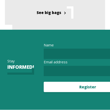
See big bags
Name
Stay
Email address
INFORMED!
Register