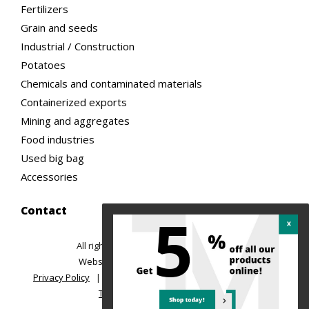
Fertilizers
Grain and seeds
Industrial / Construction
Potatoes
Chemicals and contaminated materials
Containerized exports
Mining and aggregates
Food industries
Used big bag
Accessories
Contact
5
All rights reserved ©2026 TREMAC
|
Website design: Ubeo web solutions
Privacy Policy
|
Return Policy and Order Cancellation
|
Terms of sale and delivery