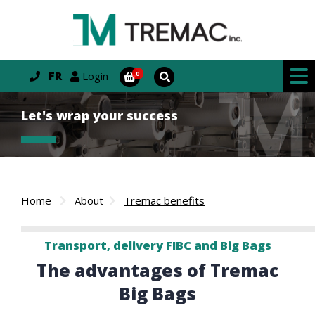
FR
Login
Let's wrap your success
Home
About
Tremac benefits
Transport, delivery FIBC and Big Bags
The advantages of Tremac
Big Bags