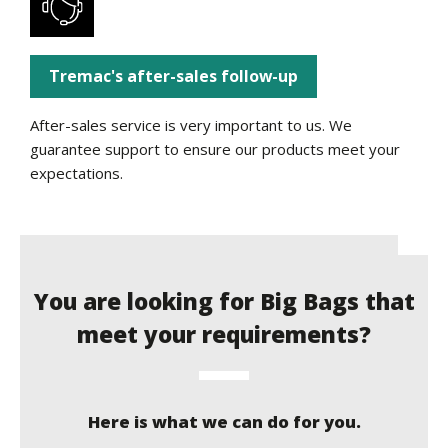
Tremac's after-sales follow-up
After-sales service is very important to us. We
guarantee support to ensure our products meet your
expectations.
You are looking for Big Bags that
meet your requirements?
Here is what we can do for you.