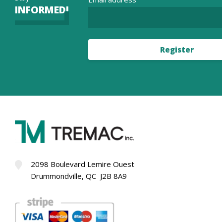
INFORMED!
Register
2098 Boulevard Lemire Ouest
Drummondville, QC J2B 8A9