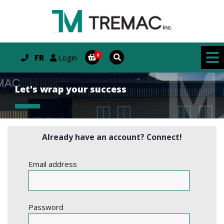
FR
Login
Let's wrap your success
Already have an account? Connect!
Email address
Password