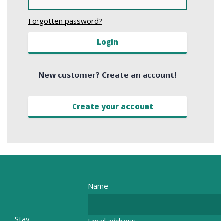
Forgotten password?
Login
New customer? Create an account!
Create your account
Name
Stay
Email address