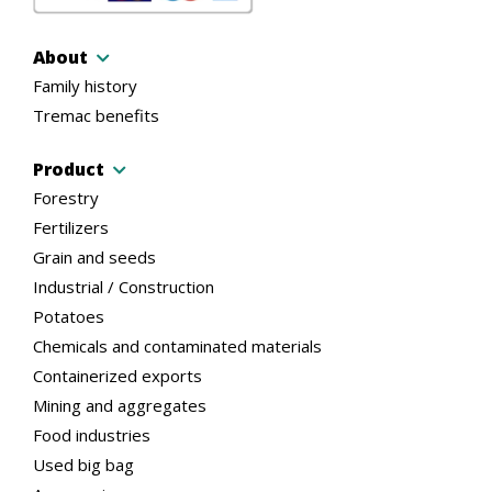
About
Family history
Tremac benefits
Product
Forestry
Fertilizers
Grain and seeds
Industrial / Construction
Potatoes
Chemicals and contaminated materials
Containerized exports
Mining and aggregates
Food industries
Used big bag