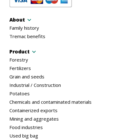
About
Family history
Tremac benefits
Product
Forestry
Fertilizers
Grain and seeds
Industrial / Construction
Potatoes
Chemicals and contaminated materials
Containerized exports
Mining and aggregates
Food industries
Used big bag