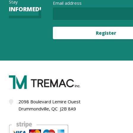
Stay
Email address
INFORMED!
Register
2098 Boulevard Lemire Ouest
Drummondville, QC J2B 8A9