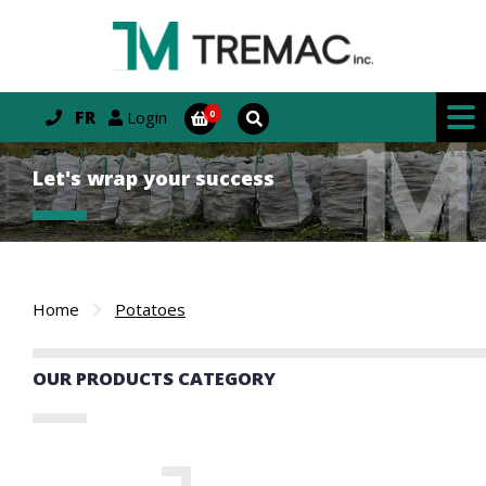
FR
Login
Let's wrap your success
Home
Potatoes
OUR PRODUCTS CATEGORY