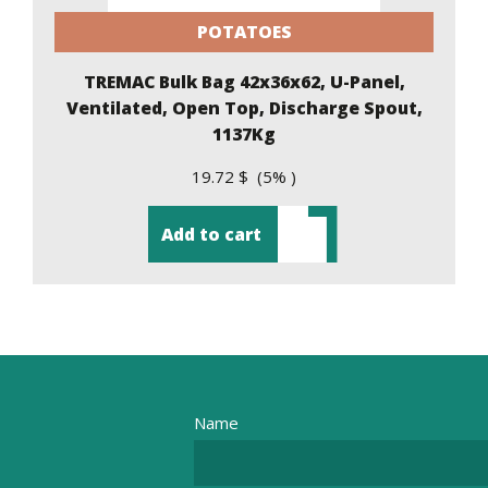
POTATOES
TREMAC Bulk Bag 42x36x62, U-Panel,
Ventilated, Open Top, Discharge Spout,
1137Kg
19.72 $ (5% )
Add to cart
Name