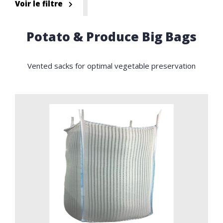
Voir le filtre
Potato & Produce Big Bags
Vented sacks for optimal vegetable preservation