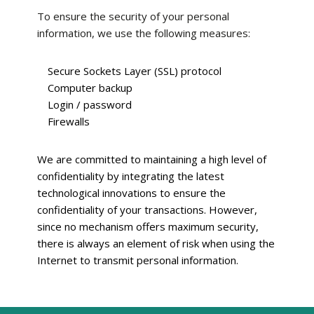
To ensure the security of your personal
information, we use the following measures:
Secure Sockets Layer (SSL) protocol
Computer backup
Login / password
Firewalls
We are committed to maintaining a high level of
confidentiality by integrating the latest
technological innovations to ensure the
confidentiality of your transactions. However,
since no mechanism offers maximum security,
there is always an element of risk when using the
Internet to transmit personal information.