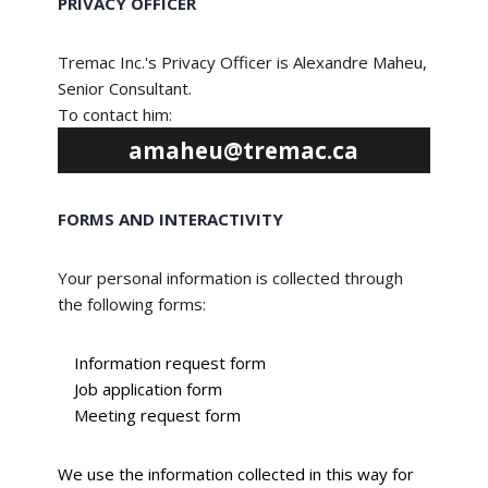
PRIVACY OFFICER
Tremac Inc.'s Privacy Officer is Alexandre Maheu,
Senior Consultant.
To contact him:
amaheu@tremac.ca
FORMS AND INTERACTIVITY
Your personal information is collected through
the following forms:
Information request form
Job application form
Meeting request form
We use the information collected in this way for