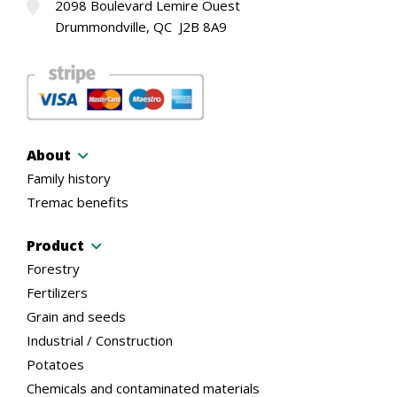
2098 Boulevard Lemire Ouest
Drummondville, QC J2B 8A9
About
Family history
Tremac benefits
Product
Forestry
Fertilizers
Grain and seeds
Industrial / Construction
Potatoes
Chemicals and contaminated materials