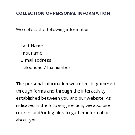
COLLECTION OF PERSONAL INFORMATION
We collect the following information:
Last Name
First name
E-mail address
Telephone / fax number
The personal information we collect is gathered
through forms and through the interactivity
established between you and our website. As
indicated in the following section, we also use
cookies and/or log files to gather information
about you.