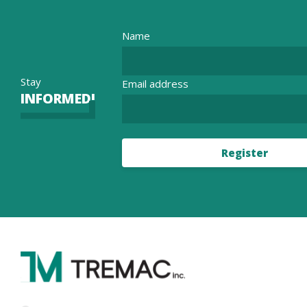
Name
Stay
Email address
INFORMED!
Register