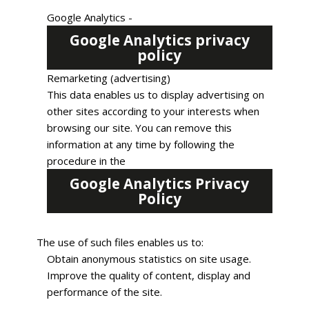
Google Analytics -
Google Analytics privacy
policy
Remarketing (advertising)
This data enables us to display advertising on
other sites according to your interests when
browsing our site. You can remove this
information at any time by following the
procedure in the
Google Analytics Privacy
Policy
The use of such files enables us to:
Obtain anonymous statistics on site usage.
Improve the quality of content, display and
performance of the site.