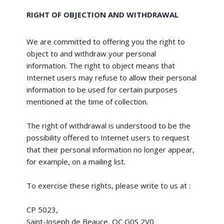
RIGHT OF OBJECTION AND WITHDRAWAL
We are committed to offering you the right to
object to and withdraw your personal
information. The right to object means that
Internet users may refuse to allow their personal
information to be used for certain purposes
mentioned at the time of collection.
The right of withdrawal is understood to be the
possibility offered to Internet users to request
that their personal information no longer appear,
for example, on a mailing list.
To exercise these rights, please write to us at :
CP 5023,
Saint-Joseph de Beauce, QC G0S 2V0