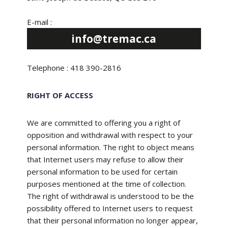
E-mail :
info@tremac.ca
Telephone : 418 390-2816
RIGHT OF ACCESS
We are committed to offering you a right of
opposition and withdrawal with respect to your
personal information. The right to object means
that Internet users may refuse to allow their
personal information to be used for certain
purposes mentioned at the time of collection.
The right of withdrawal is understood to be the
possibility offered to Internet users to request
that their personal information no longer appear,