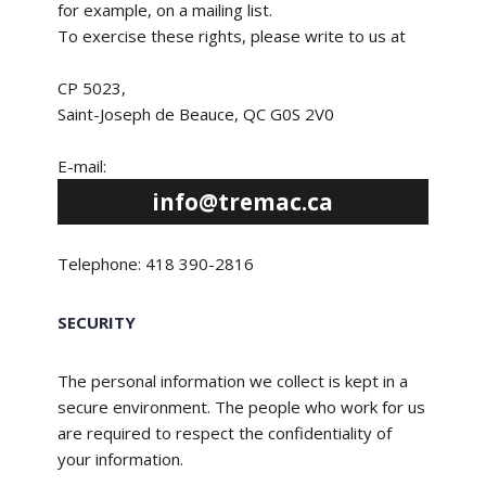
for example, on a mailing list.
To exercise these rights, please write to us at
CP 5023,
Saint-Joseph de Beauce, QC G0S 2V0
E-mail:
info@tremac.ca
Telephone: 418 390-2816
SECURITY
The personal information we collect is kept in a
secure environment. The people who work for us
are required to respect the confidentiality of
your information.