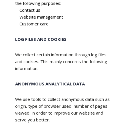
the following purposes:
Contact us
Website management
Customer care
LOG FILES AND COOKIES
We collect certain information through log files
and cookies. This mainly concerns the following
information:
ANONYMOUS ANALYTICAL DATA
We use tools to collect anonymous data such as
origin, type of browser used, number of pages
viewed, in order to improve our website and
serve you better.