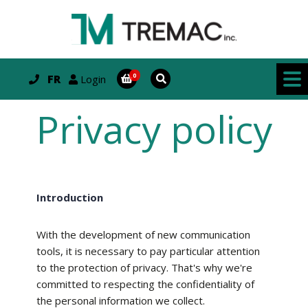
FR
Login
Privacy policy
Introduction
With the development of new communication
tools, it is necessary to pay particular attention
to the protection of privacy. That's why we're
committed to respecting the confidentiality of
the personal information we collect.