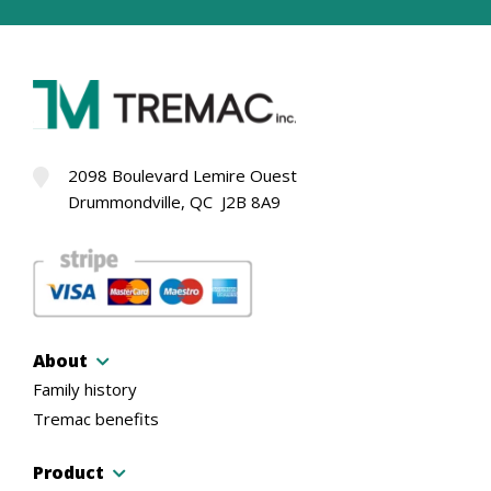
2098 Boulevard Lemire Ouest
Drummondville, QC J2B 8A9
About
Family history
Tremac benefits
Product