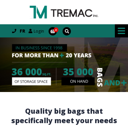
FR
Login
Quality big bags that
specifically meet your needs