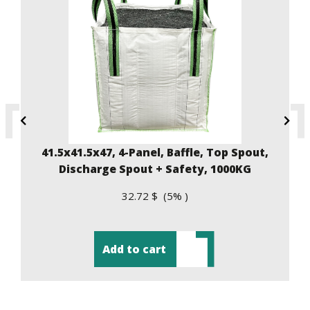
41.5x41.5x47, 4-Panel, Baffle, Top Spout,
Discharge Spout + Safety, 1000KG
32.72 $ (5% )
Add to cart