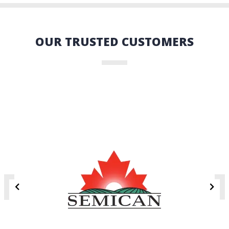
OUR TRUSTED CUSTOMERS