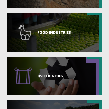
FOOD INDUSTRIES
USED BIG BAG