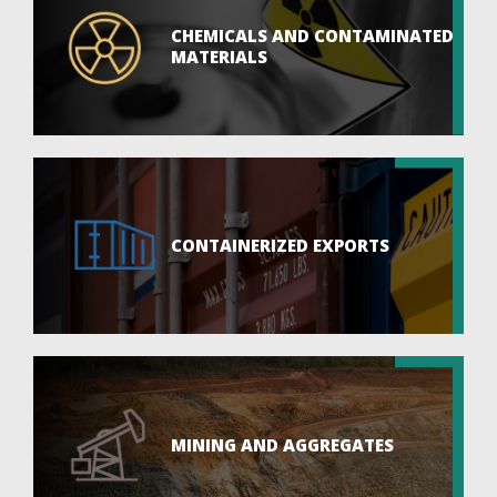
CHEMICALS AND CONTAMINATED
MATERIALS
CONTAINERIZED EXPORTS
MINING AND AGGREGATES