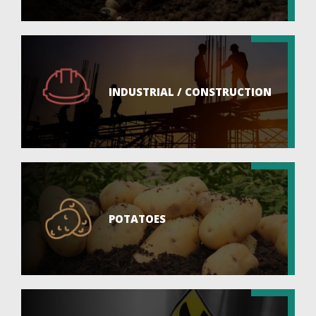
INDUSTRIAL / CONSTRUCTION
POTATOES