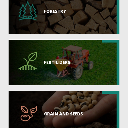
FORESTRY
FERTILIZERS
GRAIN AND SEEDS