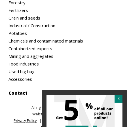
Forestry
Fertilizers
Grain and seeds
Industrial / Construction
Potatoes
Chemicals and contaminated materials
Containerized exports
Mining and aggregates
Food industries
Used big bag
Accessories
Contact
5
All rights reserved ©2026 TREMAC
|
Website design: Ubeo web solutions
Privacy Policy
|
Return Policy and Order Cancellation
|