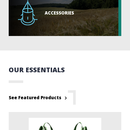
ACCESSORIES
OUR ESSENTIALS
See Featured Products