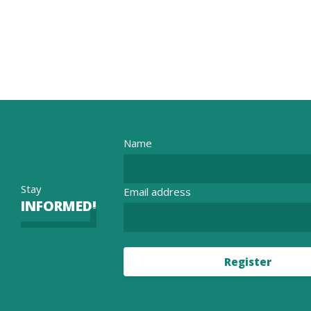
Name
Stay
Email address
INFORMED!
Register