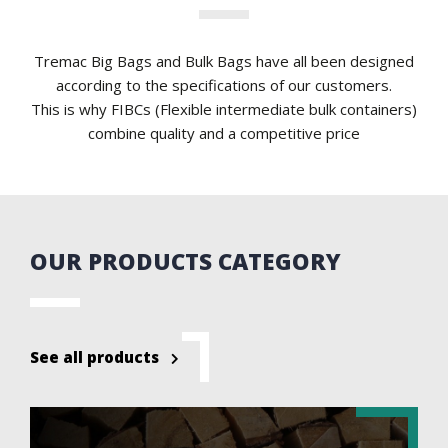
Tremac Big Bags and Bulk Bags have all been designed
according to the specifications of our customers.
This is why FIBCs (Flexible intermediate bulk containers)
combine quality and a competitive price
OUR PRODUCTS CATEGORY
See all products