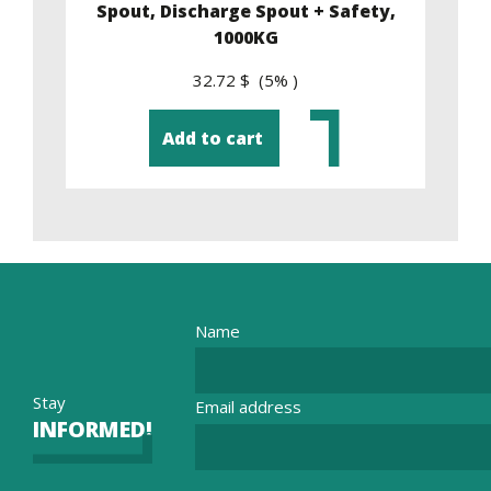
y,
Spout, Discharge Spout + Safety,
1000KG
32.72 $ (5% )
Add to cart
Name
Stay
Email address
INFORMED!