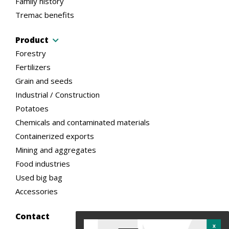
Family history
Tremac benefits
Product
Forestry
Fertilizers
Grain and seeds
Industrial / Construction
Potatoes
Chemicals and contaminated materials
Containerized exports
Mining and aggregates
Food industries
Used big bag
Accessories
Contact