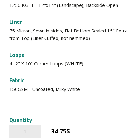
1250 KG
1 - 12"x14" (Landscape), Backside Open
Liner
75 Micron, Sewn in sides, Flat Bottom Sealed 15" Extra
from Top (Liner Cuffed, not hemmed)
Loops
4- 2" X 10" Corner Loops (WHITE)
Fabric
150GSM - Uncoated, Milky White
Quantity
34.75$