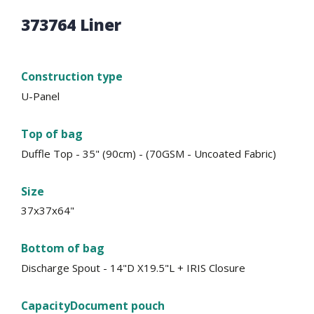
373764 Liner
Construction type
U-Panel
Top of bag
Duffle Top - 35" (90cm) - (70GSM - Uncoated Fabric)
Size
37x37x64"
Bottom of bag
Discharge Spout - 14"D X19.5"L + IRIS Closure
Capacity
Document pouch