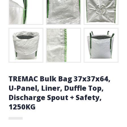
TREMAC Bulk Bag 37x37x64,
U-Panel, Liner, Duffle Top,
Discharge Spout + Safety,
1250KG