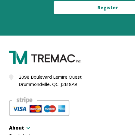
Register
2098 Boulevard Lemire Ouest
Drummondville, QC J2B 8A9
About