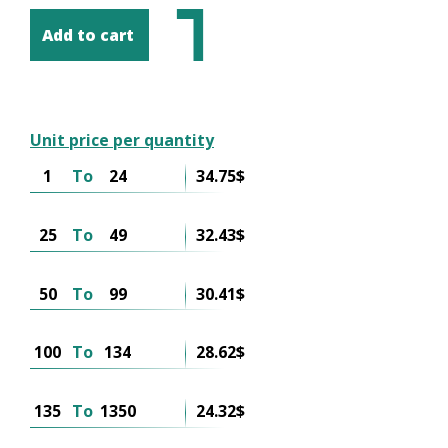
Add to cart
Unit price per quantity
1
To
24
34.75$
25
To
49
32.43$
50
To
99
30.41$
100
To
134
28.62$
135
To
1350
24.32$