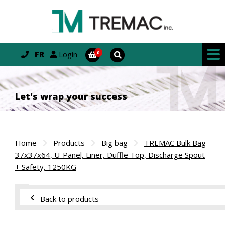
FR
Login
Let's wrap your success
Home
Products
Big bag
TREMAC Bulk Bag
37x37x64, U-Panel, Liner, Duffle Top, Discharge Spout
+ Safety, 1250KG
Back to products