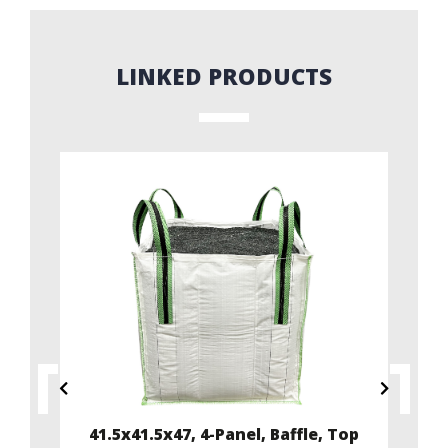
LINKED PRODUCTS
ffle
41.5x41.5x47, 4-Panel, Baffle, Top
35