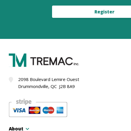
Register
2098 Boulevard Lemire Ouest
Drummondville, QC J2B 8A9
About