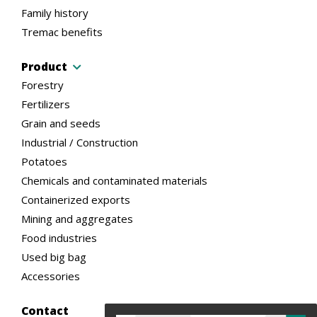
Family history
Tremac benefits
Product
Forestry
Fertilizers
Grain and seeds
Industrial / Construction
Potatoes
Chemicals and contaminated materials
Containerized exports
Mining and aggregates
Food industries
Used big bag
Accessories
Contact