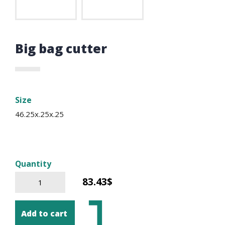
Big bag cutter
Size
46.25x.25x.25
Quantity
83.43$
Add to cart