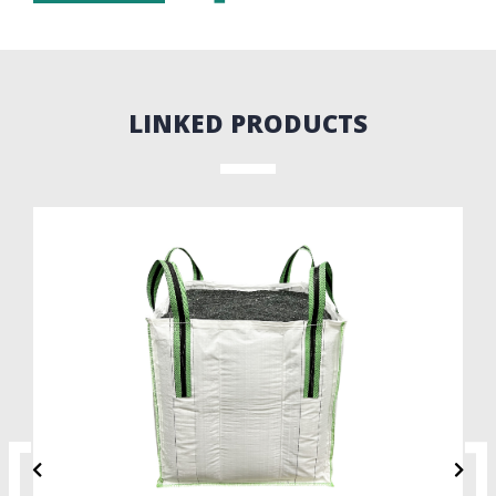
LINKED PRODUCTS