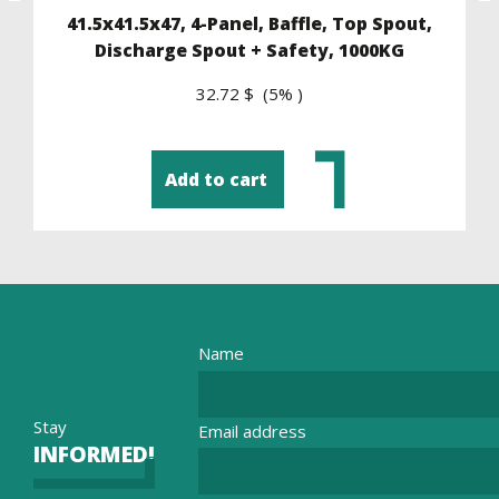
41.5x41.5x47, 4-Panel, Baffle, Top Spout,
Discharge Spout + Safety, 1000KG
32.72 $ (5% )
Add to cart
Name
Stay
Email address
INFORMED!