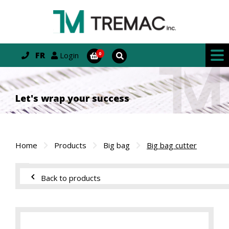
FR
Login
Let's wrap your success
Home
Products
Big bag
Big bag cutter
Back to products