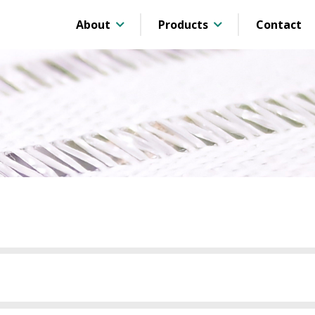
About
Products
Contact