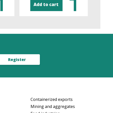
Add to cart
Ad
Register
Containerized exports
Mining and aggregates