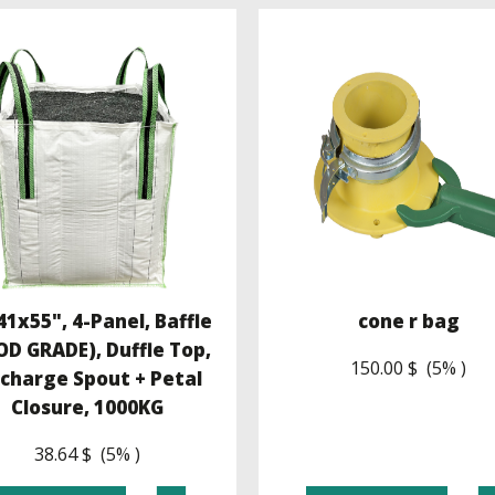
1x55", 4-Panel, Baffle
cone r bag
OD GRADE), Duffle Top,
150.00 $ (5% )
scharge Spout + Petal
Closure, 1000KG
38.64 $ (5% )