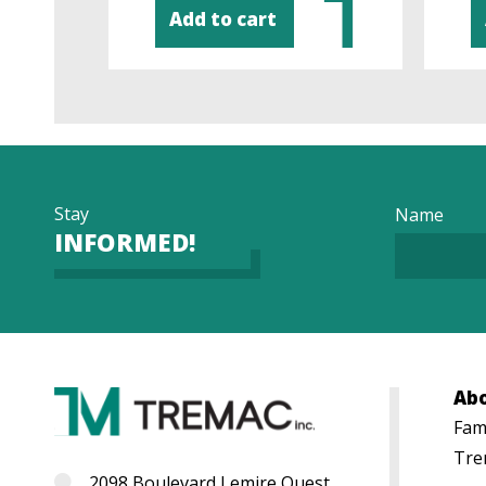
Add to cart
Stay
Name
INFORMED!
Ab
Fami
Tre
2098 Boulevard Lemire Ouest