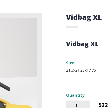
Vidbag XL
Vidbag XL
Size
21.3x21.25x17.75
Quantity
522