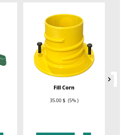
Fill Corn
35.00 $ (5% )