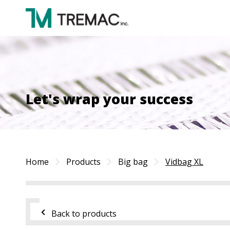
Let's wrap your success
Home
Products
Big bag
Vidbag XL
Back to products