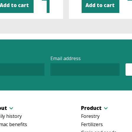
Add to cart
Add to cart
Email address
out
Product
ly history
Forestry
mac benefits
Fertilizers