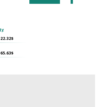
ty
522.32$
365.63$