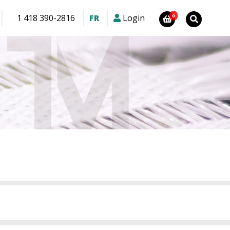
1 418 390-2816
FR
Login