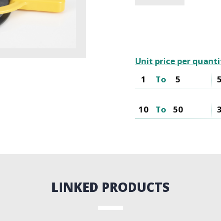
Unit price per quanti
1
To
5
10
To
50
LINKED PRODUCTS