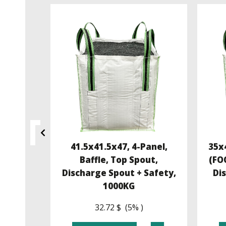
4, U-
41.5x41.5x47, 4-Panel,
35x4
 Flat
Baffle, Top Spout,
(FO
Kg
Discharge Spout + Safety,
Di
1000KG
32.72 $ (5% )